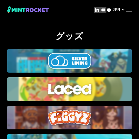
JPN
グッズ