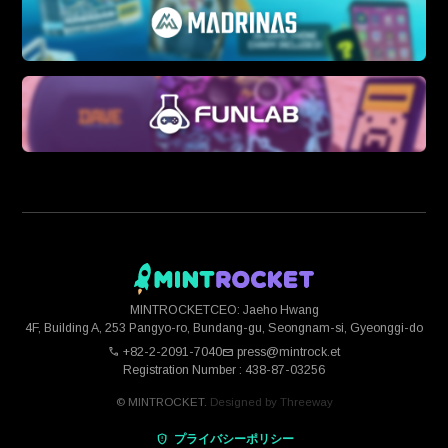
MINTROCKET
CEO: Jaeho Hwang
4F, Building A, 253 Pangyo-ro, Bundang-gu, Seongnam-si, Gyeonggi-do
+82-2-2091-7040
press@mintrock.et
Registration Number : 438-87-03256
© MINTROCKET.
Designed by
Threeway
プライバシーポリシー