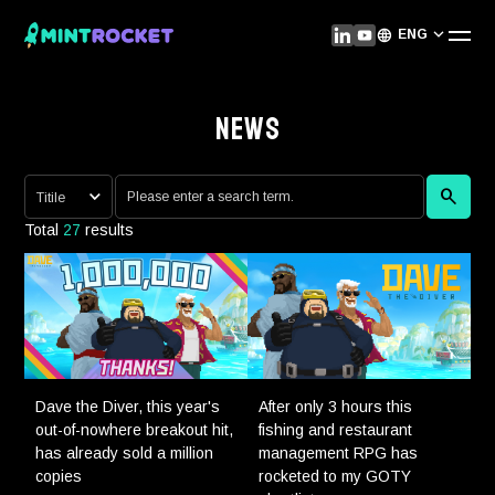
ENG
NEWS
Total
27
results
Dave the Diver, this year's
After only 3 hours this
out-of-nowhere breakout hit,
fishing and restaurant
has already sold a million
management RPG has
copies
rocketed to my GOTY