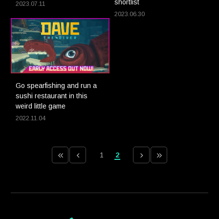
shortlist
2023.07.11
2023.06.30
Go spearfishing and run a
sushi restaurant in this
weird little game
2022.11.04
1
2